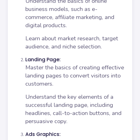
Understand the basics of online
business models, such as e-
commerce, affiliate marketing, and
digital products.
Learn about market research, target
audience, and niche selection.
Landing Page:
Master the basics of creating effective
landing pages to convert visitors into
customers.
Understand the key elements of a
successful landing page, including
headlines, call-to-action buttons, and
persuasive copy.
Ads Graphics: