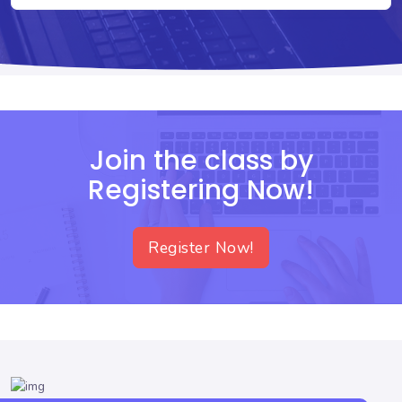
Join the class by
Registering Now!
Register Now!