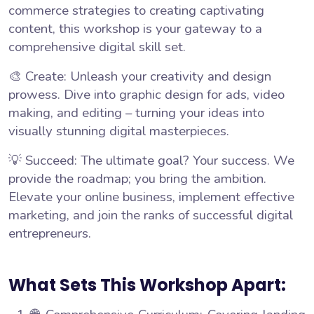
commerce strategies to creating captivating
content, this workshop is your gateway to a
comprehensive digital skill set.
🎨 Create: Unleash your creativity and design
prowess. Dive into graphic design for ads, video
making, and editing – turning your ideas into
visually stunning digital masterpieces.
💡 Succeed: The ultimate goal? Your success. We
provide the roadmap; you bring the ambition.
Elevate your online business, implement effective
marketing, and join the ranks of successful digital
entrepreneurs.
What Sets This Workshop Apart: