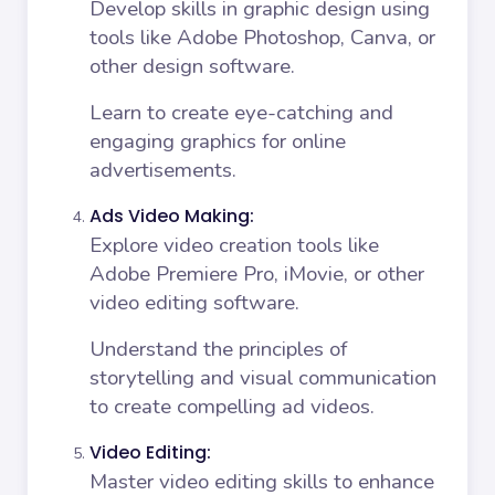
Develop skills in graphic design using
tools like Adobe Photoshop, Canva, or
other design software.
Learn to create eye-catching and
engaging graphics for online
advertisements.
Ads Video Making:
Explore video creation tools like
Adobe Premiere Pro, iMovie, or other
video editing software.
Understand the principles of
storytelling and visual communication
to create compelling ad videos.
Video Editing:
Master video editing skills to enhance