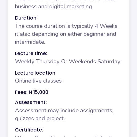
business and digital marketing.
Duration:
The course duration is typically 4 Weeks,
it also depending on either beginner and
intermidate.
Lecture time:
Weekly Thursday Or Weekends Saturday
Lecture location:
Online live classes
Fees: N 15,000
Assessment:
Assessment may include assignments,
quizzes and project.
Certificate: