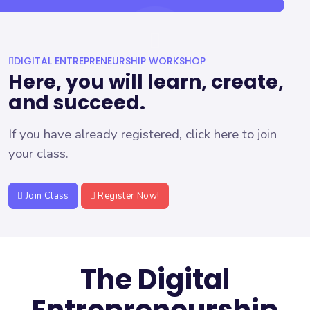
DIGITAL ENTREPRENEURSHIP WORKSHOP
Here, you will learn, create,
and succeed.
If you have already registered, click here to join
your class.
Join Class
Register Now!
The Digital