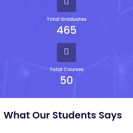
Total Graduates
465
Total Courses
50
What Our Students Says