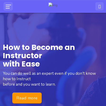
How to Become an
Instructor
with Ease
You can do well as an expert even if you don't know
how to Instruct
before and you want to learn.
Read more