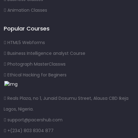
Animation Classes
Popular Courses
HTML5 Webforms
Business Intelligence analyst Course
Photograph MasterClassws
Ethical Hacking for Beginers
Reals Plaza, no 1, Junaid Dosumu Street, Alausa CBD Ikeja
Lagos, Nigeria.
support@pacershub.com
+(234) 803 8304 877