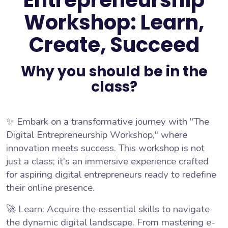
Entrepreneurship
Workshop: Learn,
Create, Succeed
Why you should be in the
class?
✨ Embark on a transformative journey with "The
Digital Entrepreneurship Workshop," where
innovation meets success. This workshop is not
just a class; it's an immersive experience crafted
for aspiring digital entrepreneurs ready to redefine
their online presence.
🚀 Learn: Acquire the essential skills to navigate
the dynamic digital landscape. From mastering e-