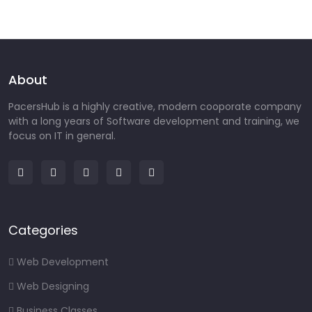
About
PacersHub is a highly creative, modern cooporate company
with a long years of Software development and training, we
focus on IT in general.
Categories
Web Development
Web Designing
Business Classes