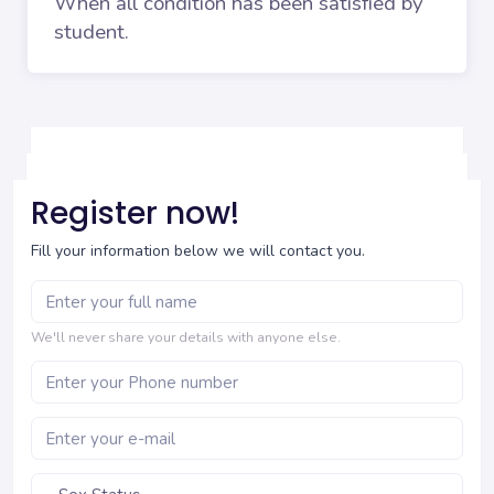
When all condition has been satisfied by
student.
Register now!
Fill your information below we will contact you.
We'll never share your details with anyone else.