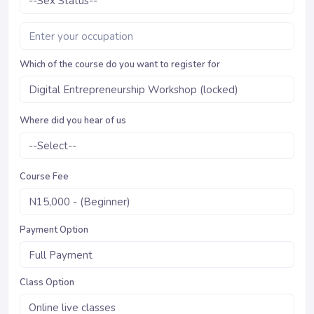
Which of the course do you want to register for
Where did you hear of us
Course Fee
Payment Option
Class Option