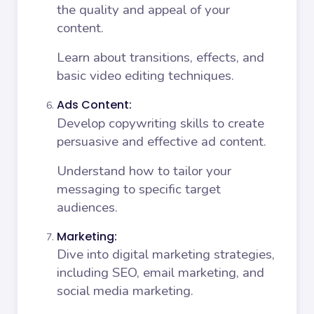
the quality and appeal of your
content.
Learn about transitions, effects, and
basic video editing techniques.
Ads Content:
Develop copywriting skills to create
persuasive and effective ad content.
Understand how to tailor your
messaging to specific target
audiences.
Marketing:
Dive into digital marketing strategies,
including SEO, email marketing, and
social media marketing.