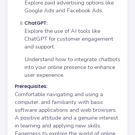
Explore paid advertising options like
Google Ads and Facebook Ads.
ChatGPT:
Explore the use of AI tools like
ChatGPT for customer engagement
and support.
Understand how to integrate chatbots
into your online presence to enhance
user experience.
Prerequisites:
Comfortable navigating and using a
computer. and familiarity with basic
software applications and web browsers.
A positive attitude and a genuine interest
in learning and applying new skills.
Eagerness to explore the world of online