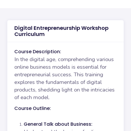
Digital Entrepreneurship Workshop
Curriculum
Course Description:
In the digital age, comprehending various
online business models is essential for
entrepreneurial success. This training
explores the fundamentals of digital
products, shedding light on the intricacies
of each model.
Course Outline:
General Talk about Business: