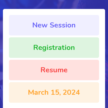
New Session
Registration
Resume
March 15, 2024