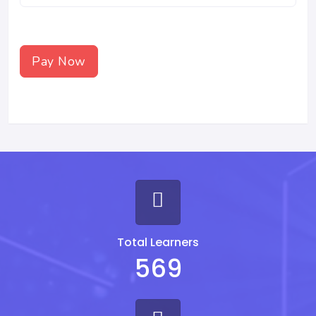
Pay Now
Total Learners
569