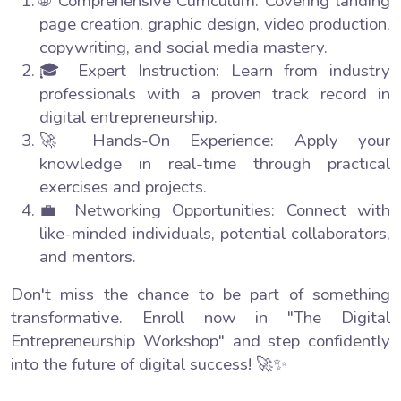
🌐 Comprehensive Curriculum: Covering landing
page creation, graphic design, video production,
copywriting, and social media mastery.
🎓 Expert Instruction: Learn from industry
professionals with a proven track record in
digital entrepreneurship.
🚀 Hands-On Experience: Apply your
knowledge in real-time through practical
exercises and projects.
💼 Networking Opportunities: Connect with
like-minded individuals, potential collaborators,
and mentors.
Don't miss the chance to be part of something
transformative. Enroll now in "The Digital
Entrepreneurship Workshop" and step confidently
into the future of digital success! 🚀✨