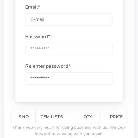
Email*
Password*
Re enter password*
S.NO
ITEM LISTS
QTY.
PRICE
Thank you very much for doing business with us. We look
forward to working with you again!