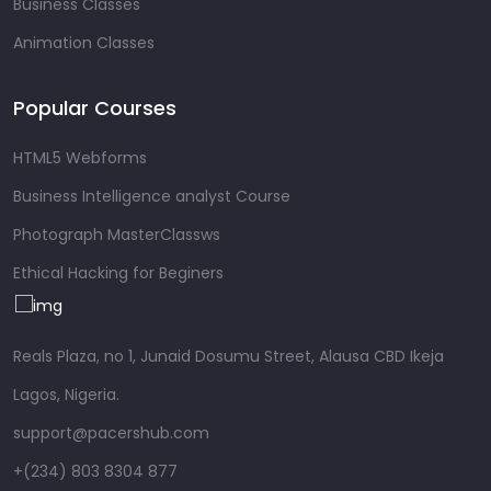
Business Classes
Animation Classes
Popular Courses
HTML5 Webforms
Business Intelligence analyst Course
Photograph MasterClassws
Ethical Hacking for Beginers
Reals Plaza, no 1, Junaid Dosumu Street, Alausa CBD Ikeja
Lagos, Nigeria.
support@pacershub.com
+(234) 803 8304 877