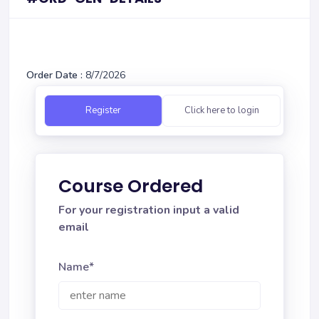
Order Date :
8/7/2026
Register
Click here to login
Course Ordered
For your registration input a valid
email
Name*