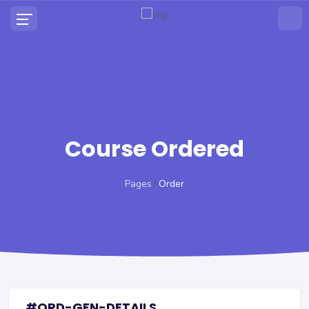
Course Ordered
Pages
Order
#ORD-GEN-DETAILS