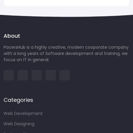
About
PacersHub is a highly creative, modern cooporate company
with a long years of Software development and training, we
focus on IT in general.
Categories
Web Development
Web Designing