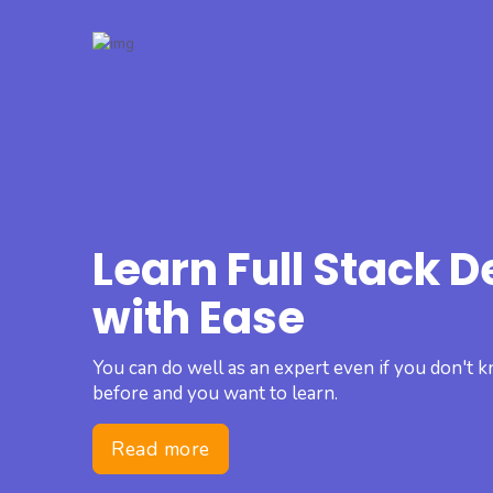
Learn Full Stack 
with Ease
You can do well as an expert even if you don't
before and you want to learn.
Read more