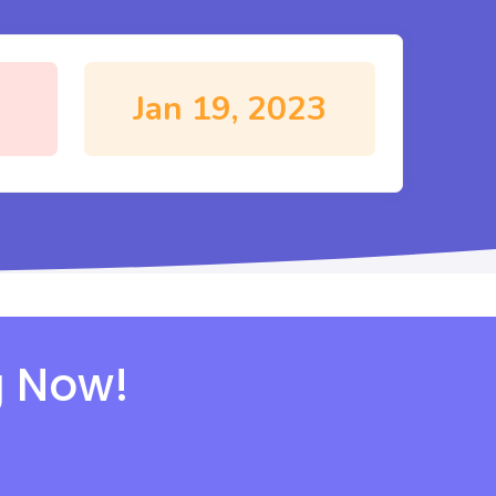
Jan 19, 2023
g Now!