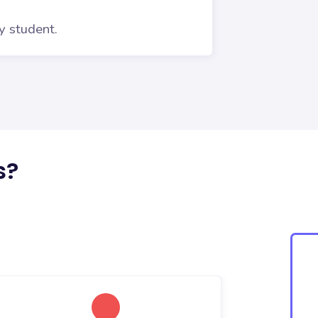
y student.
s?