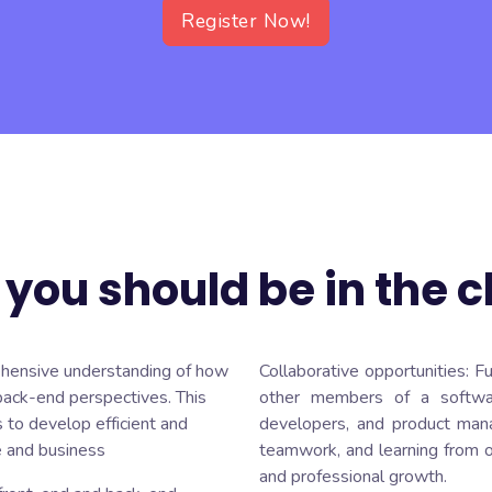
Register Now!
you should be in the c
hensive understanding of how
Collaborative opportunities: F
back-end perspectives. This
other members of a softwa
 to develop efficient and
developers, and product manag
e and business
teamwork, and learning from o
and professional growth.