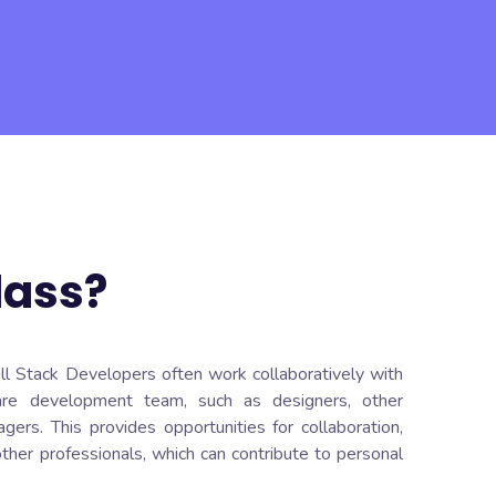
lass?
ull Stack Developers often work collaboratively with
re development team, such as designers, other
ers. This provides opportunities for collaboration,
ther professionals, which can contribute to personal