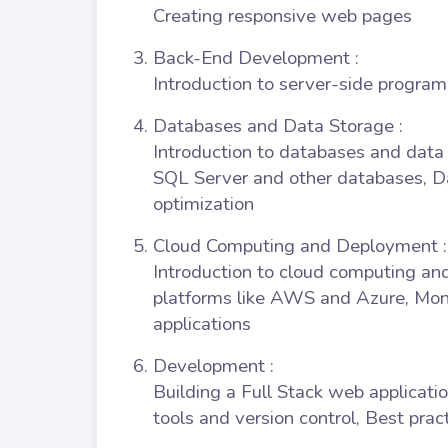
Creating responsive web pages
Back-End Development
:
Introduction to server-side progra
Databases and Data Storage
:
Introduction to databases and dat
SQL Server and other databases,
optimization
Cloud Computing and Deployment
:
Introduction to cloud computing an
platforms like AWS and Azure, Mon
applications
Development
:
Building a Full Stack web applicatio
tools and version control, Best pra