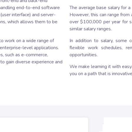
h front-end and back-end
 handling end-to-end software
The average base salary for a
user interface) and server-
However, this can range from 
ons, which allows them to be
over $100,000 per year for se
similar salary ranges.
y to work on a wide range of
In addition to salary, some 
enterprise-level applications.
flexible work schedules, r
es, such as e-commerce,
opportunities.
 to gain diverse experience and
We make learning it with easy. 
you on a path that is innovative