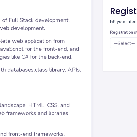
Regist
s of Full Stack development,
Fill your inf
 web development.
Registration s
plete web application from
avaScript for the front-end, and
ies like C# for the back-end.
th databases,class library, APIs,
landscape, HTML, CSS, and
web frameworks and libraries
and front-end frameworks,