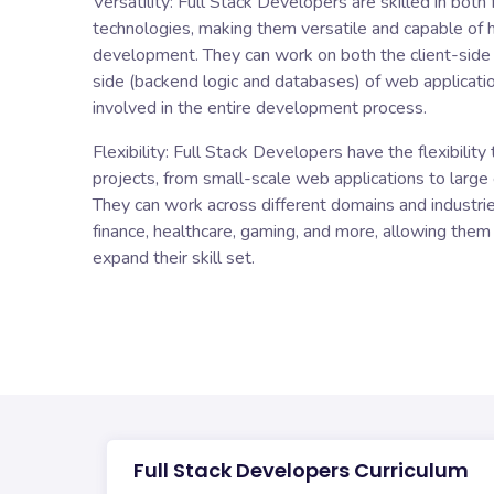
Versatility: Full Stack Developers are skilled in bot
technologies, making them versatile and capable of
development. They can work on both the client-side (
side (backend logic and databases) of web applicati
involved in the entire development process.
Flexibility: Full Stack Developers have the flexibilit
projects, from small-scale web applications to large 
They can work across different domains and industri
finance, healthcare, gaming, and more, allowing them
expand their skill set.
Full Stack Developers Curriculum