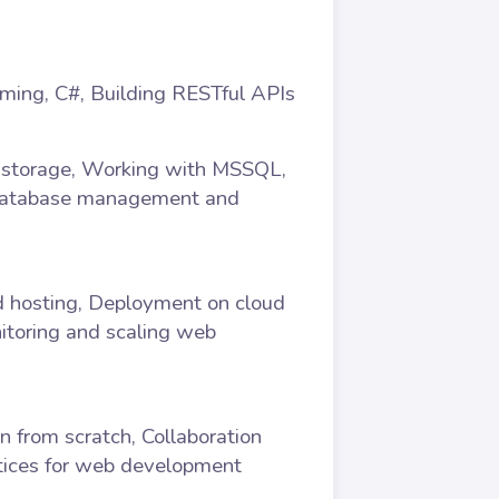
mming, C#, Building RESTful APIs
a storage, Working with MSSQL,
 Database management and
d hosting, Deployment on cloud
itoring and scaling web
n from scratch, Collaboration
ctices for web development