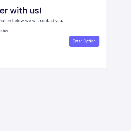
er with us!
ormation below we will contact you.
tatus
Enter Option