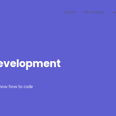
Home
All Courses
A
Development
 know how to code