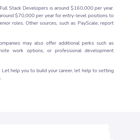
 Full Stack Developers is around $160,000 per year.
around $70,000 per year for entry-level positions to
nior roles. Other sources, such as PayScale, report
companies may also offer additional perks such as
emote work options, or professional development
Let help you to build your career, let help to setting
.