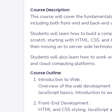
Course Description:
This course will cover the fundamental
including both front-end and back-end
Students will learn how to build a com
scratch, starting with HTML, CSS, and J
then moving on to server-side technolog
Students will also learn how to work wi
and cloud computing platforms.
Course Outline:
Introduction to Web
:
Overview of the web development 
JavaScript basics, Introduction to 
Front-End Development
:
HTML and CSS styling, JavaScript 