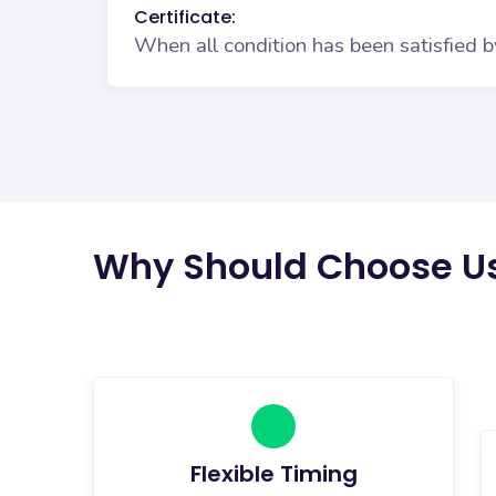
Certificate:
When all condition has been satisfied b
Why Should Choose U
Flexible Timing