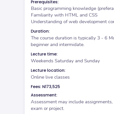
Prerequisites:
Basic programming knowledge (prefera
Familiarity with HTML and CSS
Understanding of web development co
Duration:
The course duration is typically 3 - 6 
beginner and intermidate.
Lecture time:
Weekends Saturday and Sunday
Lecture location:
Online live classes
Fees: N173,525
Assessment:
Assessment may include assignments, qu
exam or project.