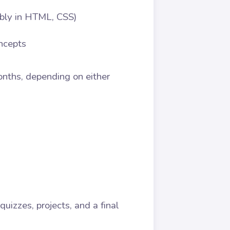
bly in HTML, CSS)
ncepts
Months, depending on either
izzes, projects, and a final