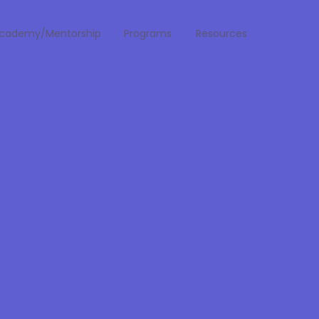
cademy/Mentorship
Programs
Resources