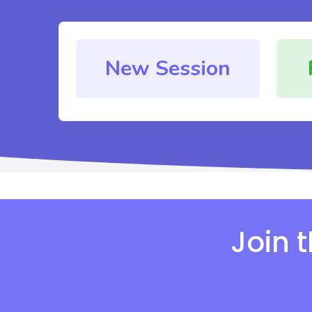
New Session
Join 