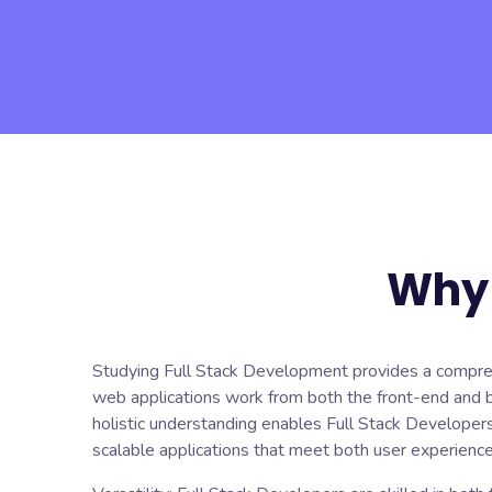
Why 
Studying Full Stack Development provides a compre
web applications work from both the front-end and 
holistic understanding enables Full Stack Developers
scalable applications that meet both user experienc