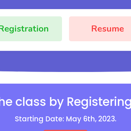
Registration
Resume
the class by Registerin
Starting Date: May 6th, 2023.