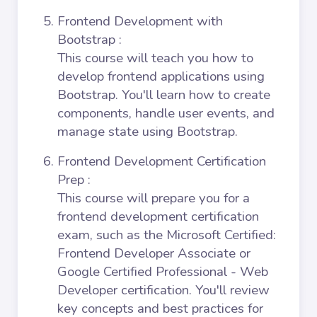
Frontend Development with
Bootstrap
:
This course will teach you how to
develop frontend applications using
Bootstrap. You'll learn how to create
components, handle user events, and
manage state using Bootstrap.
Frontend Development Certification
Prep
:
This course will prepare you for a
frontend development certification
exam, such as the Microsoft Certified:
Frontend Developer Associate or
Google Certified Professional - Web
Developer certification. You'll review
key concepts and best practices for