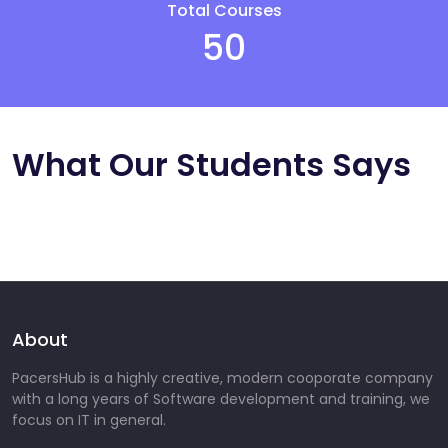
Total Courses
50
What Our Students Says
About
PacersHub is a highly creative, modern cooporate company
with a long years of Software development and training, we
focus on IT in general.