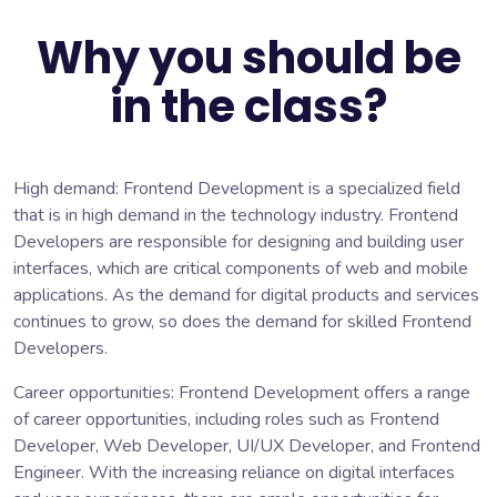
Why you should be
in the class?
High demand: Frontend Development is a specialized field
that is in high demand in the technology industry. Frontend
Developers are responsible for designing and building user
interfaces, which are critical components of web and mobile
applications. As the demand for digital products and services
continues to grow, so does the demand for skilled Frontend
Developers.
Career opportunities: Frontend Development offers a range
of career opportunities, including roles such as Frontend
Developer, Web Developer, UI/UX Developer, and Frontend
Engineer. With the increasing reliance on digital interfaces