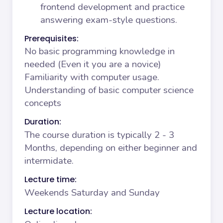
frontend development and practice
answering exam-style questions.
Prerequisites:
No basic programming knowledge in
needed (Even it you are a novice)
Familiarity with computer usage.
Understanding of basic computer science
concepts
Duration:
The course duration is typically 2 - 3
Months, depending on either beginner and
intermidate.
Lecture time:
Weekends Saturday and Sunday
Lecture location: