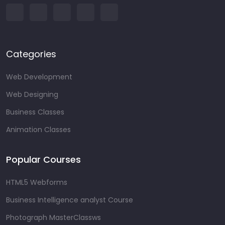
Categories
Web Development
Web Designing
Business Classes
Animation Classes
Popular Courses
HTML5 Webforms
Business Intelligence analyst Course
Photograph MasterClassws