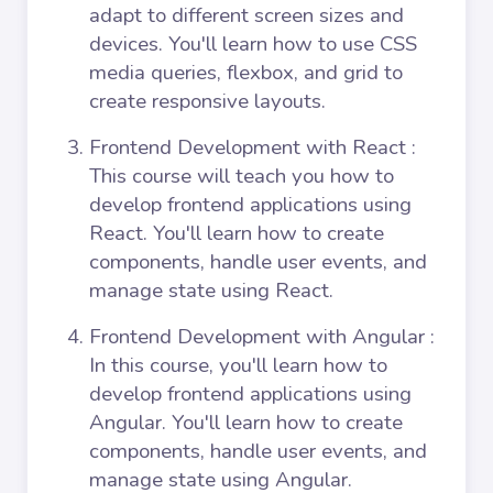
adapt to different screen sizes and
devices. You'll learn how to use CSS
media queries, flexbox, and grid to
create responsive layouts.
Frontend Development with React
:
This course will teach you how to
develop frontend applications using
React. You'll learn how to create
components, handle user events, and
manage state using React.
Frontend Development with Angular
:
In this course, you'll learn how to
develop frontend applications using
Angular. You'll learn how to create
components, handle user events, and
manage state using Angular.