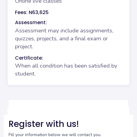
Online live classes
Fees: N63,625
Assessment:
Assessment may include assignments,
quizzes, projects, and a final exam or
project.
Certificate:
When all condition has been satisfied by
student.
Register with us!
Fill your information below we will contact you.