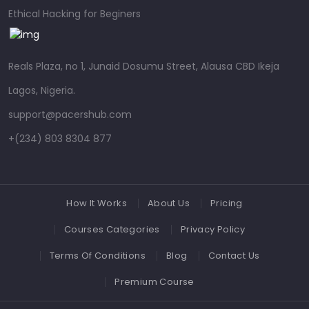
Ethical Hacking for Beginers
Reals Plaza, no 1, Junaid Dosumu Street, Alausa CBD Ikeja
Lagos, Nigeria.
support@pacershub.com
+(234) 803 8304 877
How It Works
About Us
Pricing
Courses Categories
Privacy Policy
Terms Of Conditions
Blog
Contact Us
Premium Course