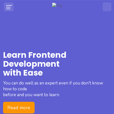
Learn Frontend
Development
with Ease
You can do well as an expert even if you don't know
how to code
before and you want to learn.
Read more