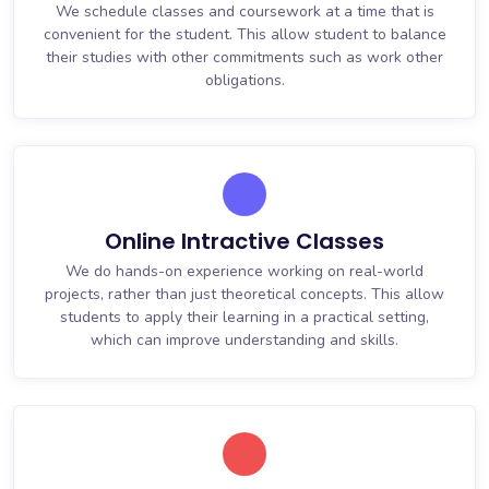
We schedule classes and coursework at a time that is
convenient for the student. This allow student to balance
their studies with other commitments such as work other
obligations.
Online Intractive Classes
We do hands-on experience working on real-world
projects, rather than just theoretical concepts. This allow
students to apply their learning in a practical setting,
which can improve understanding and skills.