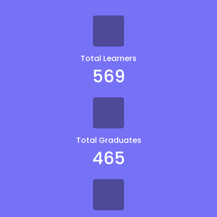
Total Learners
569
Total Graduates
465