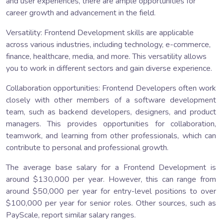
and user experiences, there are ample opportunities for
career growth and advancement in the field.
Versatility: Frontend Development skills are applicable
across various industries, including technology, e-commerce,
finance, healthcare, media, and more. This versatility allows
you to work in different sectors and gain diverse experience.
Collaboration opportunities: Frontend Developers often work
closely with other members of a software development
team, such as backend developers, designers, and product
managers. This provides opportunities for collaboration,
teamwork, and learning from other professionals, which can
contribute to personal and professional growth.
The average base salary for a Frontend Development is
around $130,000 per year. However, this can range from
around $50,000 per year for entry-level positions to over
$100,000 per year for senior roles. Other sources, such as
PayScale, report similar salary ranges.