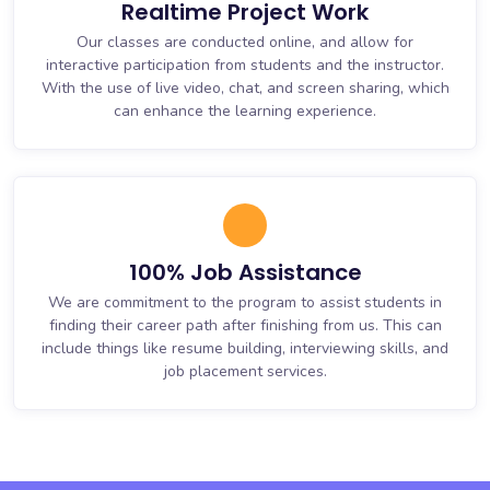
Realtime Project Work
Our classes are conducted online, and allow for
interactive participation from students and the instructor.
With the use of live video, chat, and screen sharing, which
can enhance the learning experience.
100% Job Assistance
We are commitment to the program to assist students in
finding their career path after finishing from us. This can
include things like resume building, interviewing skills, and
job placement services.