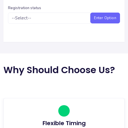
Registration status
Enter Option
Why Should Choose Us?
Flexible Timing