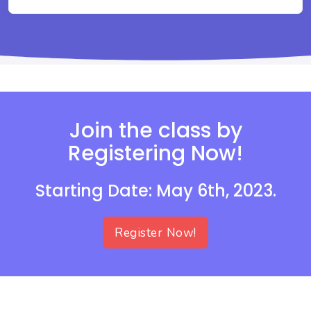
Join the class by
Registering Now!
Starting Date: May 6th, 2023.
Register Now!