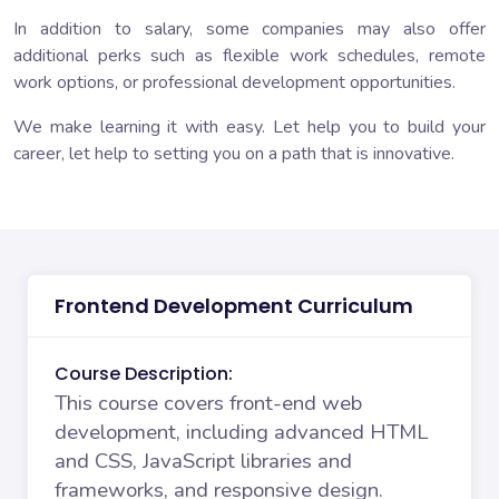
In addition to salary, some companies may also offer
additional perks such as flexible work schedules, remote
work options, or professional development opportunities.
We make learning it with easy. Let help you to build your
career, let help to setting you on a path that is innovative.
Frontend Development Curriculum
Course Description:
This course covers front-end web
development, including advanced HTML
and CSS, JavaScript libraries and
frameworks, and responsive design.