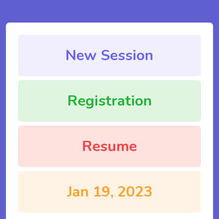
New Session
Registration
Resume
Jan 19, 2023