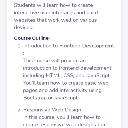
Students will learn how to create
interactive user interfaces and build
websites that work well on various
devices.
Course Outline:
Introduction to Frontend Development
:
This course will provide an
introduction to frontend development,
including HTML, CSS, and JavaScript.
You'll learn how to create basic web
pages and add interactivity using
Bootstrap or JavaScript.
Responsive Web Design
:
In this course, you'll learn how to
create responsive web designs that