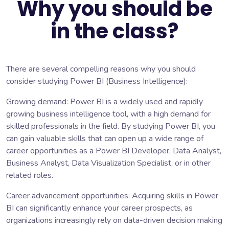
Why you should be
in the class?
There are several compelling reasons why you should
consider studying Power BI (Business Intelligence):
Growing demand: Power BI is a widely used and rapidly
growing business intelligence tool, with a high demand for
skilled professionals in the field. By studying Power BI, you
can gain valuable skills that can open up a wide range of
career opportunities as a Power BI Developer, Data Analyst,
Business Analyst, Data Visualization Specialist, or in other
related roles.
Career advancement opportunities: Acquiring skills in Power
BI can significantly enhance your career prospects, as
organizations increasingly rely on data-driven decision making