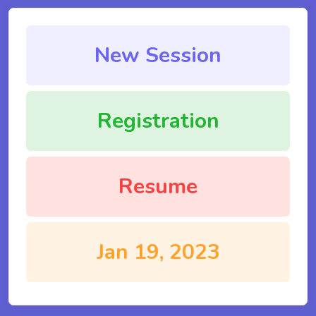
New Session
Registration
Resume
Jan 19, 2023