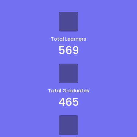
Total Learners
569
Total Graduates
465