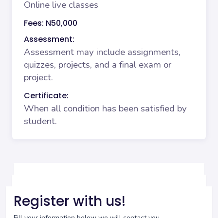
Online live classes
Fees: N50,000
Assessment:
Assessment may include assignments,
quizzes, projects, and a final exam or
project.
Certificate:
When all condition has been satisfied by
student.
Register with us!
Fill your information below we will contact you.