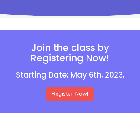
Join the class by
Registering Now!
Starting Date: May 6th, 2023.
Register Now!