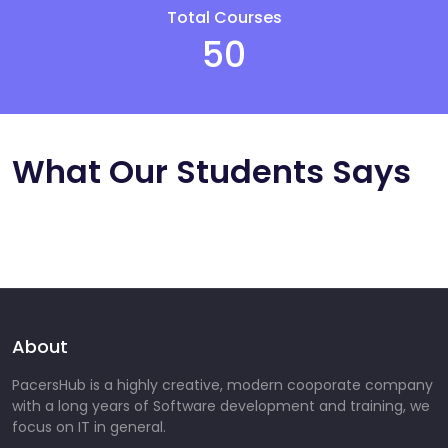
Total Courses
50
What Our Students Says
About
PacersHub is a highly creative, modern cooporate company
with a long years of Software development and training, we
focus on IT in general.