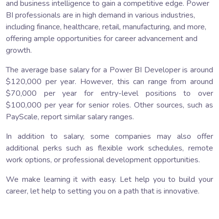
and business intelligence to gain a competitive edge. Power
BI professionals are in high demand in various industries,
including finance, healthcare, retail, manufacturing, and more,
offering ample opportunities for career advancement and
growth.
The average base salary for a Power BI Developer is around
$120,000 per year. However, this can range from around
$70,000 per year for entry-level positions to over
$100,000 per year for senior roles. Other sources, such as
PayScale, report similar salary ranges.
In addition to salary, some companies may also offer
additional perks such as flexible work schedules, remote
work options, or professional development opportunities.
We make learning it with easy. Let help you to build your
career, let help to setting you on a path that is innovative.