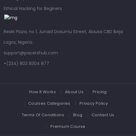
Ethical Hacking for Beginers
Reals Plaza, no 1, Junaid Dosumu Street, Alausa CBD Ikeja
Lagos, Nigeria.
support@pacershub.com
+(234) 803 8304 877
How It Works
About Us
Pricing
Courses Categories
Privacy Policy
Terms Of Conditions
Blog
Contact Us
Premium Course