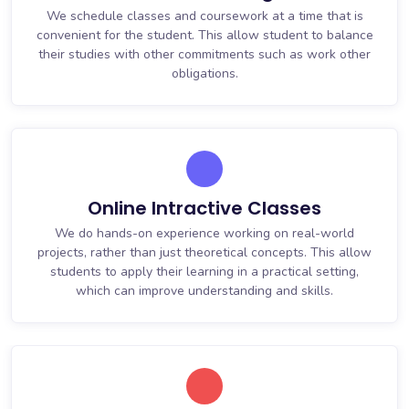
We schedule classes and coursework at a time that is
convenient for the student. This allow student to balance
their studies with other commitments such as work other
obligations.
Online Intractive Classes
We do hands-on experience working on real-world
projects, rather than just theoretical concepts. This allow
students to apply their learning in a practical setting,
which can improve understanding and skills.