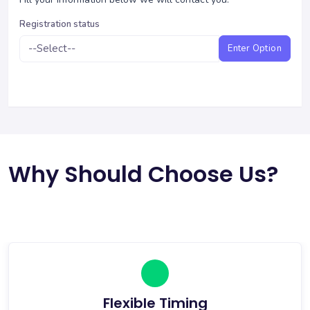
Registration status
Enter Option
Why Should Choose Us?
Flexible Timing