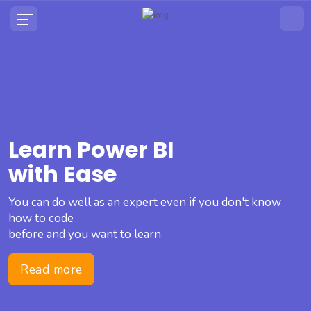
Learn Power BI
with Ease
You can do well as an expert even if you don't know
how to code
before and you want to learn.
Read more