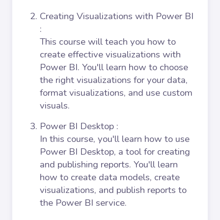
Creating Visualizations with Power BI
:
This course will teach you how to
create effective visualizations with
Power BI. You'll learn how to choose
the right visualizations for your data,
format visualizations, and use custom
visuals.
Power BI Desktop
:
In this course, you'll learn how to use
Power BI Desktop, a tool for creating
and publishing reports. You'll learn
how to create data models, create
visualizations, and publish reports to
the Power BI service.