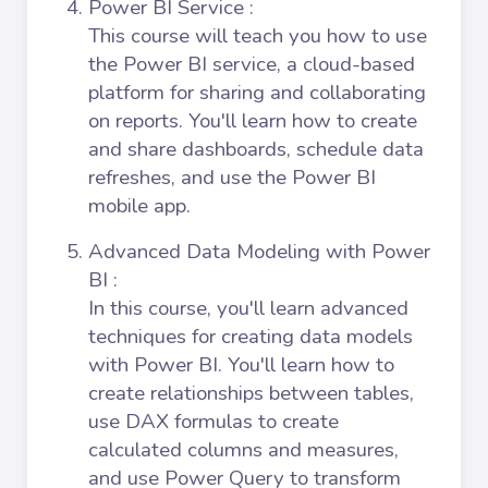
Power BI Service
:
This course will teach you how to use
the Power BI service, a cloud-based
platform for sharing and collaborating
on reports. You'll learn how to create
and share dashboards, schedule data
refreshes, and use the Power BI
mobile app.
Advanced Data Modeling with Power
BI
:
In this course, you'll learn advanced
techniques for creating data models
with Power BI. You'll learn how to
create relationships between tables,
use DAX formulas to create
calculated columns and measures,
and use Power Query to transform