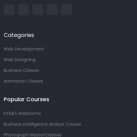
Categories
Web Development
Web Designing
Business Classes
Animation Classes
Popular Courses
HTML5 Webforms
Business Intelligence analyst Course
Photograph MasterClassws