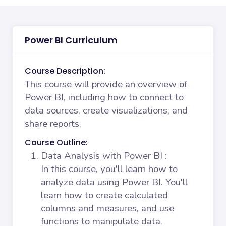
Power BI Curriculum
Course Description:
This course will provide an overview of
Power BI, including how to connect to
data sources, create visualizations, and
share reports.
Course Outline:
Data Analysis with Power BI
:
In this course, you'll learn how to
analyze data using Power BI. You'll
learn how to create calculated
columns and measures, and use
functions to manipulate data.