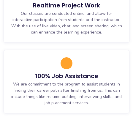
Realtime Project Work
Our classes are conducted online, and allow for
interactive participation from students and the instructor.
With the use of live video, chat, and screen sharing, which
can enhance the learning experience.
100% Job Assistance
We are commitment to the program to assist students in
finding their career path after finishing from us. This can
include things like resume building, interviewing skills, and
job placement services.