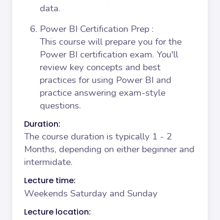
data.
Power BI Certification Prep
:
This course will prepare you for the
Power BI certification exam. You'll
review key concepts and best
practices for using Power BI and
practice answering exam-style
questions.
Duration:
The course duration is typically 1 - 2
Months, depending on either beginner and
intermidate.
Lecture time:
Weekends Saturday and Sunday
Lecture location: